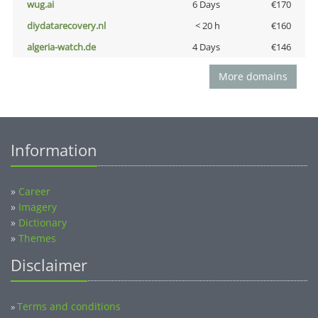
wug.ai
6 Days
€170
diydatarecovery.nl
< 20 h
€160
algeria-watch.de
4 Days
€146
More domains
Information
»
Career
»
Imagery
»
Dictionary
»
Themes
Disclaimer
Terms and conditions
»