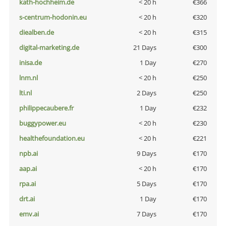
kath-hochheim.de
< 20 h
€366
s-centrum-hodonin.eu
< 20 h
€320
diealben.de
< 20 h
€315
digital-marketing.de
21 Days
€300
inisa.de
1 Day
€270
lnm.nl
< 20 h
€250
lti.nl
2 Days
€250
philippecaubere.fr
1 Day
€232
buggypower.eu
< 20 h
€230
healthefoundation.eu
< 20 h
€221
npb.ai
9 Days
€170
aap.ai
< 20 h
€170
rpa.ai
5 Days
€170
drt.ai
1 Day
€170
emv.ai
7 Days
€170