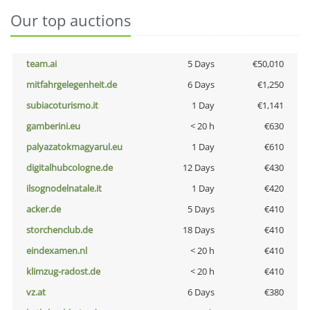
Our top auctions
team.ai
5 Days
€50,010
mitfahrgelegenheit.de
6 Days
€1,250
subiacoturismo.it
1 Day
€1,141
gamberini.eu
< 20 h
€630
palyazatokmagyarul.eu
1 Day
€610
digitalhubcologne.de
12 Days
€430
ilsognodelnatale.it
1 Day
€420
acker.de
5 Days
€410
storchenclub.de
18 Days
€410
eindexamen.nl
< 20 h
€410
klimzug-radost.de
< 20 h
€410
vz.at
6 Days
€380