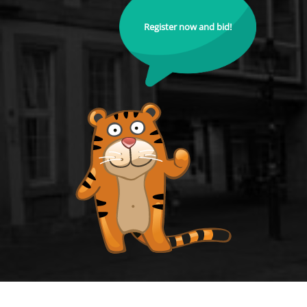
Register now and bid!