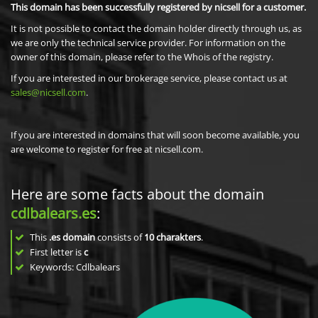
This domain has been successfully registered by nicsell for a customer.
It is not possible to contact the domain holder directly through us, as
we are only the technical service provider. For information on the
owner of this domain, please refer to the Whois of the registry.
If you are interested in our brokerage service, please contact us at
sales@nicsell.com
.
If you are interested in domains that will soon become available, you
are welcome to register for free at nicsell.com.
Here are some facts about the domain
cdlbalears.es
:
This
.es domain
consists of
10
charakters
.
First letter is
c
Keywords: Cdlbalears