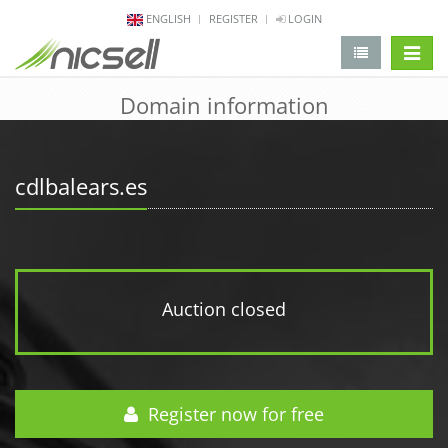
ENGLISH
REGISTER
LOGIN
change 
Domain information
cdlbalears.es
Auction closed
Register now for free